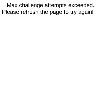
Max challenge attempts exceeded.
Please refresh the page to try again!