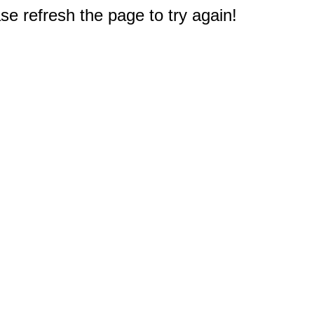
e refresh the page to try again!