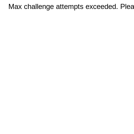
Max challenge attempts exceeded. Pleas