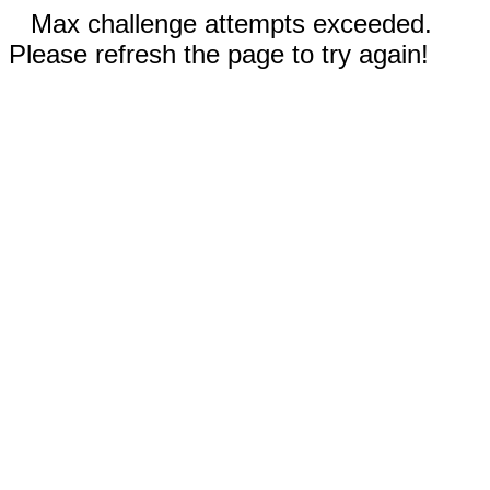
Max challenge attempts exceeded.
Please refresh the page to try again!