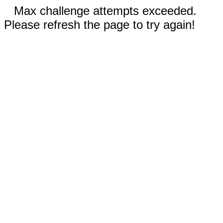
Max challenge attempts exceeded.
Please refresh the page to try again!