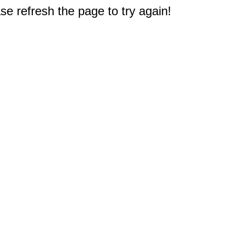
e refresh the page to try again!