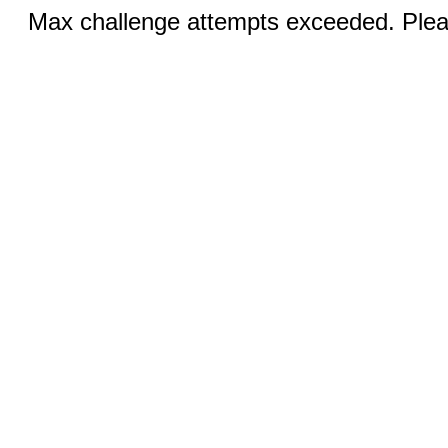
Max challenge attempts exceeded. Pleas